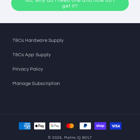
No, why do I need one and how do I
get it?
T&Cs Hardware Supply
T&Cs App Supply
Privacy Policy
Manage Subscription
Payment
methods
© 2026,
Matrix iQ BOLT