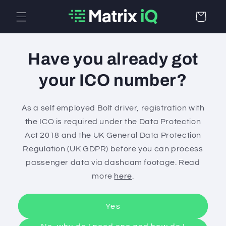
Skip to
Cart
content
Have you already got
your ICO number?
As a self employed Bolt driver, registration with
the ICO is required under the Data Protection
Act 2018 and the UK General Data Protection
Regulation (UK GDPR) before you can process
passenger data via dashcam footage. Read
more
here
.
Yes