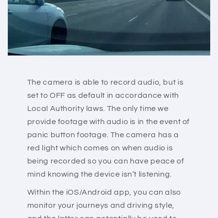
The camera is able to record audio, but is
set to OFF as default in accordance with
Local Authority laws. The only time we
provide footage with audio is in the event of
panic button footage. The camera has a
red light which comes on when audio is
being recorded so you can have peace of
mind knowing the device isn’t listening.
Within the iOS/Android app, you can also
monitor your journeys and driving style,