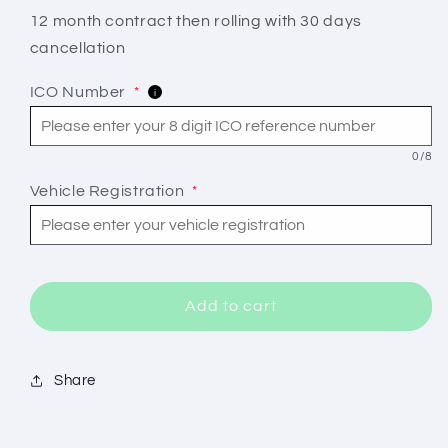
Newc25
Newc25
12 month contract then rolling with 30 days
Non
Non
cancellation
Installation
Installation
ICO Number
*
i
0/8
Vehicle Registration
*
Add to cart
Share