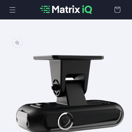
Skip to
Cart
content
Skip to
product
information