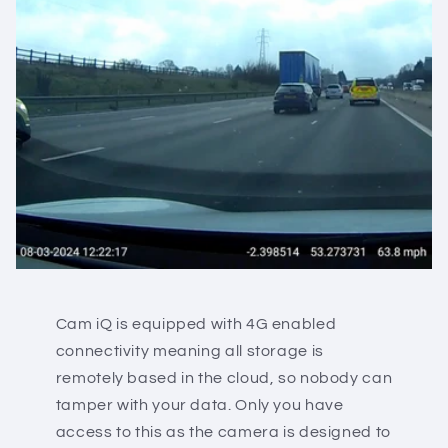
Cam iQ is equipped with 4G enabled
connectivity meaning all storage is
remotely based in the cloud, so nobody can
tamper with your data. Only you have
access to this as the camera is designed to