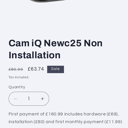
Open
media
1
in
Cam iQ Newc25 Non
modal
Installation
Regular
Sale
£63.74
Sale
£80.99
price
price
Tax included.
Quantity
Decrease
Increase
quantity
quantity
for
for
First payment of £160.99 includes hardware (£69),
Cam
Cam
installation (£80) and first monthly payment (£11.99)
iQ
iQ