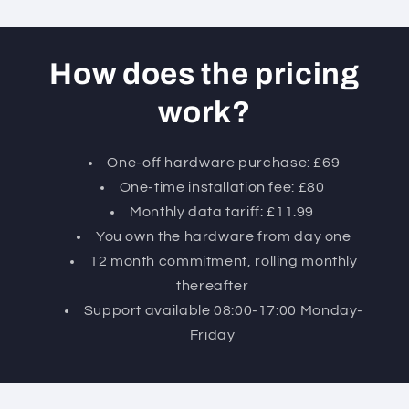
How does the pricing
work?
One-off hardware purchase: £69
One-time installation fee: £80
Monthly data tariff: £11.99
You own the hardware from day one
12 month commitment, rolling monthly
thereafter
Support available 08:00-17:00 Monday-
Friday