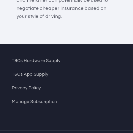
and the latter can potentially be used to
negotiate cheaper insurance based on
your style of driving.
T&Cs Hardware Supply
T&Cs App Supply
Privacy Policy
Manage Subscription