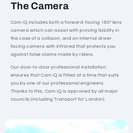
The Camera
Cam iQ includes both a forward-facing 160° lens
camera which can assist with proving liability in
the case of a collision, and an internal driver
facing camera with infrared that protects you
against false claims made by riders.
Our door-to-door professional installation
ensures that Cam iQ is fitted at a time that suits
you by one of our professional engineers.
Thanks to this, Cam iQ is approved by all major
councils (including Transport for London).