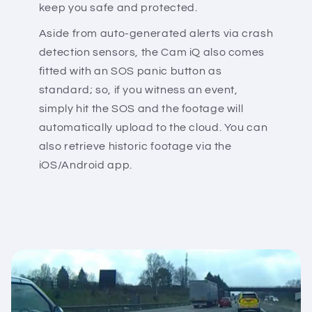
keep you safe and protected.
Aside from auto-generated alerts via crash
detection sensors, the Cam iQ also comes
fitted with an SOS panic button as
standard; so, if you witness an event,
simply hit the SOS and the footage will
automatically upload to the cloud. You can
also retrieve historic footage via the
iOS/Android app.